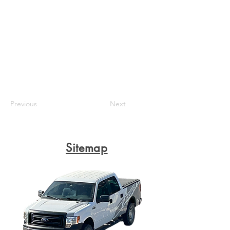
Previous
Next
Sitemap