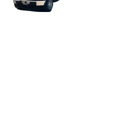
All rights reserved 2013 to Present
Torque Trends, Inc.
FORD F-150 2016 EV
CONVERSION
Copyright © 2025. All rights reserved.
The information in this catalog is subject to
change. For updated information, visit
https://torquetrends.com/access-flipbook-
catalog
.
Terms of Use