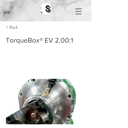
Search
< Back
TorqueBox® EV 2.00:1