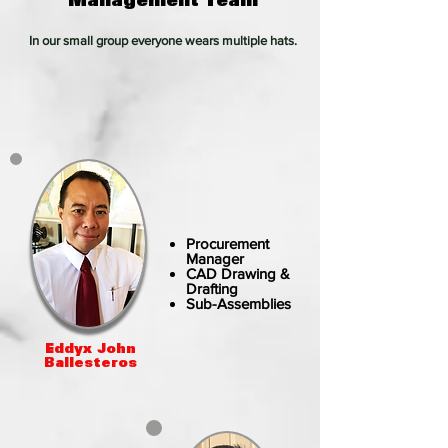
In our small group everyone wears multiple hats.
Procurement
Manager
CAD Drawing &
Drafting
Sub-Assemblies
Eddyx John
Ballesteros