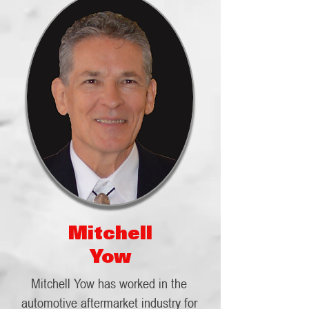
Mitchell
Yow
Mitchell Yow has worked in the
automotive aftermarket industry for