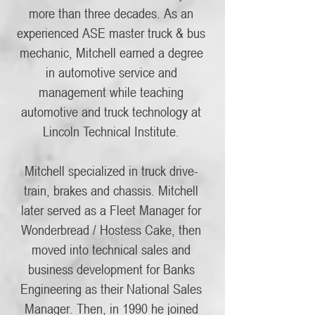
more than three decades. As an
experienced ASE master truck & bus
mechanic, Mitchell earned a degree
in automotive service and
management while teaching
automotive and truck technology at
Lincoln Technical Institute.
Mitchell specialized in truck drive-
train, brakes and chassis. Mitchell
later served as a Fleet Manager for
Wonderbread / Hostess Cake, then
moved into technical sales and
business development for Banks
Engineering as their National Sales
Manager. Then, in 1990 he joined