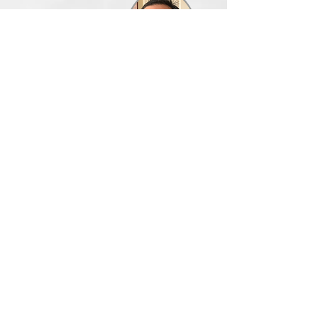
Executive
Assistant
Shipping
Manager
New Product
Build & Test
Dilby James
Ballesteros
Sitemap