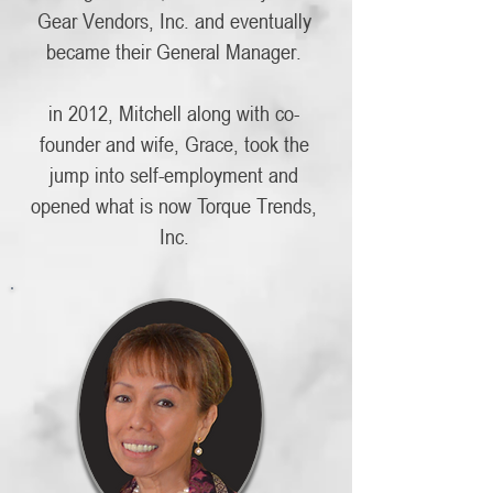
Gear Vendors, Inc. and eventually
became their General Manager.
in 2012, Mitchell along with co-
founder and wife, Grace, took the
jump into self-employment and
opened what is now Torque Trends,
Inc.