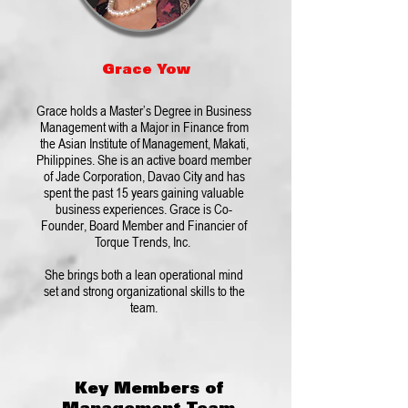
Grace Yow
Grace holds a Master’s Degree in Business
Management with a Major in Finance from
the Asian Institute of Management, Makati,
Philippines. She is an active board member
of Jade Corporation, Davao City and has
spent the past 15 years gaining valuable
business experiences. Grace is Co-
Founder, Board Member and Financier of
Torque Trends, Inc.
She brings both a lean operational mind
set and strong organizational skills to the
team.
Key Members of
Management Team