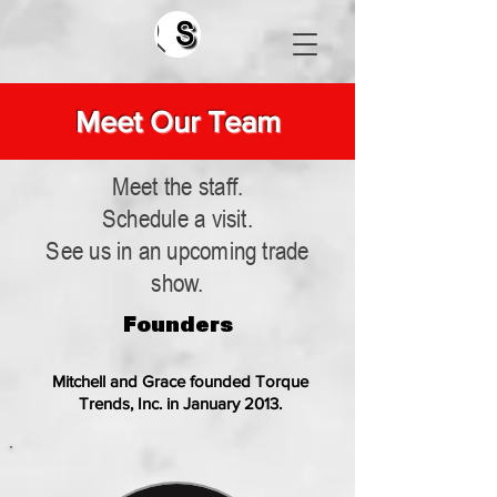
Search
Meet Our Team
Meet the staff.
Schedule a visit.
See us in an upcoming trade
show.
Founders
Mitchell and Grace founded Torque
Trends, Inc. in January 2013.