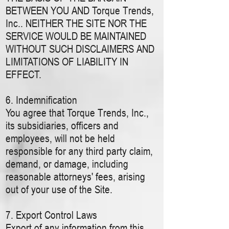
BETWEEN YOU AND Torque Trends,
Inc.. NEITHER THE SITE NOR THE
SERVICE WOULD BE MAINTAINED
WITHOUT SUCH DISCLAIMERS AND
LIMITATIONS OF LIABILITY IN
EFFECT.
6. Indemnification
You agree that Torque Trends, Inc.,
its subsidiaries, officers and
employees, will not be held
responsible for any third party claim,
demand, or damage, including
reasonable attorneys' fees, arising
out of your use of the Site.
7. Export Control Laws
Export of any information from this