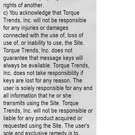
rights of another.
c) You acknowledge that Torque
Trends, Inc. will not be responsible
for any injuries or damages
connected with the use of, loss of
use of, or inability to use, the Site.
Torque Trends, Inc. does not
guarantee that message keys will
always be available. Torque Trends,
Inc. does not take responsibility if
keys are lost for any reason. The
user is solely responsible for any and
all information that he or she
transmits using the Site. Torque
Trends, Inc. will not be responsible or
liable for any product acquired or
requested using the Site. The user's
sole and exclusive remedy is to