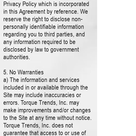
Privacy Policy which is incorporated
in this Agreement by reference. We
reserve the right to disclose non-
personally identifiable information
regarding you to third parties, and
any information required to be
disclosed by law to government
authorities.
5. No Warranties
a) The information and services
included in or available through the
Site may include inaccuracies or
errors. Torque Trends, Inc. may
make improvements and/or changes
to the Site at any time without notice.
Torque Trends, Inc. does not
guarantee that access to or use of