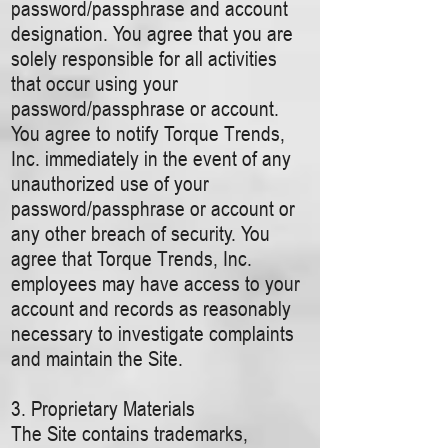
password/passphrase and account
designation. You agree that you are
solely responsible for all activities
that occur using your
password/passphrase or account.
You agree to notify Torque Trends,
Inc. immediately in the event of any
unauthorized use of your
password/passphrase or account or
any other breach of security. You
agree that Torque Trends, Inc.
employees may have access to your
account and records as reasonably
necessary to investigate complaints
and maintain the Site.
3. Proprietary Materials
The Site contains trademarks,