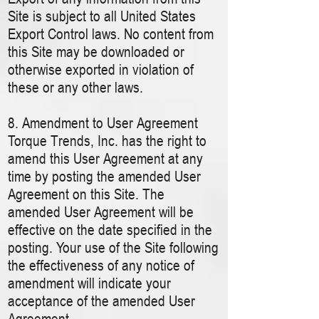
Site is subject to all United States
Export Control laws. No content from
this Site may be downloaded or
otherwise exported in violation of
these or any other laws.
8. Amendment to User Agreement
Torque Trends, Inc. has the right to
amend this User Agreement at any
time by posting the amended User
Agreement on this Site. The
amended User Agreement will be
effective on the date specified in the
posting. Your use of the Site following
the effectiveness of any notice of
amendment will indicate your
acceptance of the amended User
Agreement.