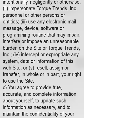
intentionally, negligently or otherwise;
(ii) impersonate Torque Trends, Inc.
personnel or other persons or
entities; (iii) use any electronic mail
message, device, software or
programming routine that may impair,
interfere or impose an unreasonable
burden on the Site or Torque Trends,
Inc.; (iv) intercept or expropriate any
system, data or information of this
web Site; or (v) resell, assign or
transfer, in whole or in part, your right
to use the Site.
c) You agree to provide true,
accurate, and complete information
about yourself, to update such
information as necessary, and to
maintain the confidentiality of your