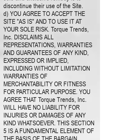
discontinue their use of the Site.
d) YOU AGREE TO ACCEPT THE
SITE "AS IS" AND TO USE IT AT
YOUR SOLE RISK. Torque Trends,
Inc. DISCLAIMS ALL
REPRESENTATIONS, WARRANTIES
AND GUARANTEES OF ANY KIND,
EXPRESSED OR IMPLIED,
INCLUDING WITHOUT LIMITATION
WARRANTIES OF
MERCHANTABILITY OR FITNESS
FOR PARTICULAR PURPOSE. YOU
AGREE THAT Torque Trends, Inc.
WILL HAVE NO LIABILITY FOR
INJURIES OR DAMAGES OF ANY
KIND WHATSOEVER. THIS SECTION
5 IS A FUNDAMENTAL ELEMENT OF
THE BASIS OF THE BARGAIN