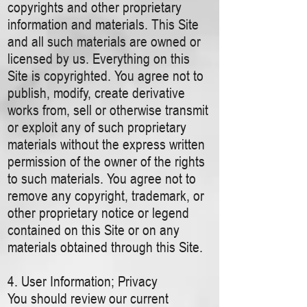
copyrights and other proprietary
information and materials. This Site
and all such materials are owned or
licensed by us. Everything on this
Site is copyrighted. You agree not to
publish, modify, create derivative
works from, sell or otherwise transmit
or exploit any of such proprietary
materials without the express written
permission of the owner of the rights
to such materials. You agree not to
remove any copyright, trademark, or
other proprietary notice or legend
contained on this Site or on any
materials obtained through this Site.
4. User Information; Privacy
You should review our current