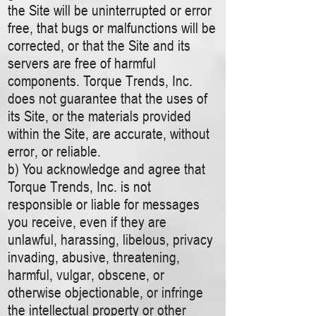
the Site will be uninterrupted or error
free, that bugs or malfunctions will be
corrected, or that the Site and its
servers are free of harmful
components. Torque Trends, Inc.
does not guarantee that the uses of
its Site, or the materials provided
within the Site, are accurate, without
error, or reliable.
b) You acknowledge and agree that
Torque Trends, Inc. is not
responsible or liable for messages
you receive, even if they are
unlawful, harassing, libelous, privacy
invading, abusive, threatening,
harmful, vulgar, obscene, or
otherwise objectionable, or infringe
the intellectual property or other