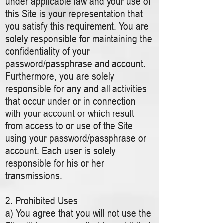
under applicable law and your use of
this Site is your representation that
you satisfy this requirement. You are
solely responsible for maintaining the
confidentiality of your
password/passphrase and account.
Furthermore, you are solely
responsible for any and all activities
that occur under or in connection
with your account or which result
from access to or use of the Site
using your password/passphrase or
account. Each user is solely
responsible for his or her
transmissions.
2. Prohibited Uses
a) You agree that you will not use the