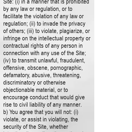
Site: (i) in a manner that is prohibited
by any law or regulation, or to
facilitate the violation of any law or
regulation; (ii) to invade the privacy
of others; (iii) to violate, plagiarize, or
infringe on the intellectual property or
contractual rights of any person in
connection with any use of the Site;
(iv) to transmit unlawful, fraudulent,
offensive, obscene, pornographic,
defamatory, abusive, threatening,
discriminatory or otherwise
objectionable material, or to
encourage conduct that would give
rise to civil liability of any manner.
b) You agree that you will not: (i)
violate, or assist in violating, the
security of the Site, whether