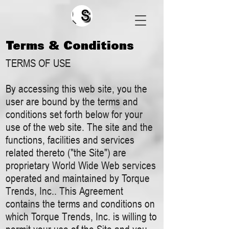
Search
Terms & Conditions
TERMS OF USE
By accessing this web site, you the
user are bound by the terms and
conditions set forth below for your
use of the web site. The site and the
functions, facilities and services
related thereto ("the Site") are
proprietary World Wide Web services
operated and maintained by Torque
Trends, Inc.. This Agreement
contains the terms and conditions on
which Torque Trends, Inc. is willing to