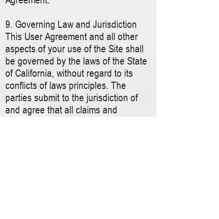
9. Governing Law and Jurisdiction
This User Agreement and all other
aspects of your use of the Site shall
be governed by the laws of the State
of California, without regard to its
conflicts of laws principles. The
parties submit to the jurisdiction of
and agree that all claims and
disputes arising out of this User
Agreement or your use of the Site
shall be submitted to and resolved by
binding arbitration in Redwood City,
California pursuant to the rules of the
American Arbitration Association, and
shall not be consolidated in any
arbitration with any claim or