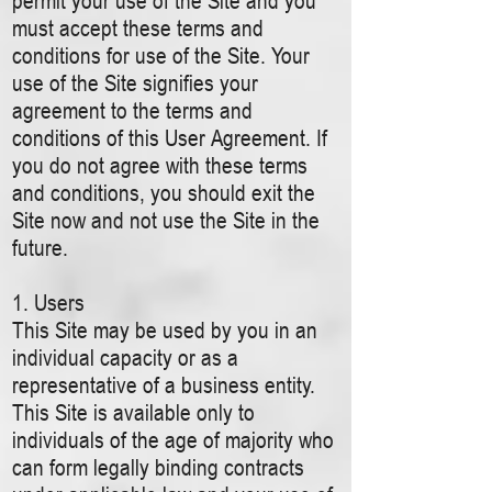
permit your use of the Site and you
must accept these terms and
conditions for use of the Site. Your
use of the Site signifies your
agreement to the terms and
conditions of this User Agreement. If
you do not agree with these terms
and conditions, you should exit the
Site now and not use the Site in the
future.
1. Users
This Site may be used by you in an
individual capacity or as a
representative of a business entity.
This Site is available only to
individuals of the age of majority who
can form legally binding contracts