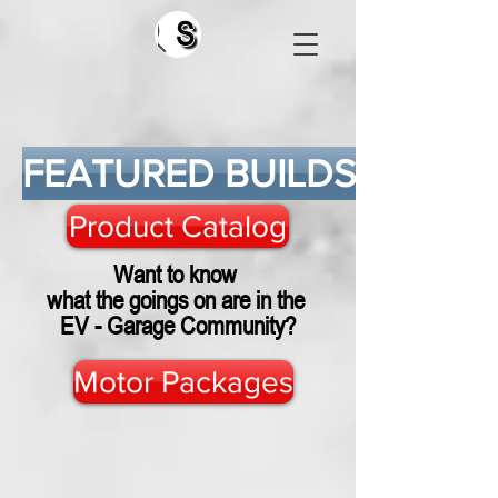
Search
FEATURED BUILDS
Product Catalog
Want to know
what the goings on are in the
EV - Garage Community?
Motor Packages