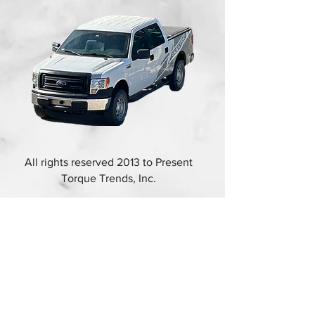
All rights reserved 2013 to Present
Torque Trends, Inc.
FORD F-150 2016 EV
CONVERSION
Copyright © 2025. All rights reserved.
The information in this catalog is subject to
change. For updated information, visit
https://torquetrends.com/access-flipbook-