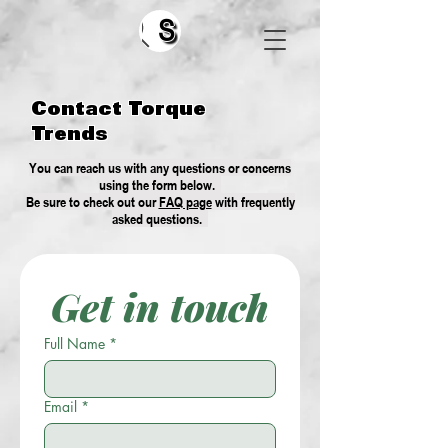
Search
Contact Torque
Trends
You can reach us with any questions or concerns
using the form below.
Be sure to check out our
FAQ page
with frequently
asked questions.
Get in touch
Full Name
*
Email
*