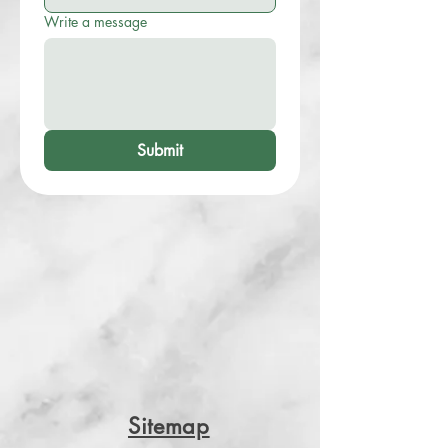
Write a message
Submit
Sitemap