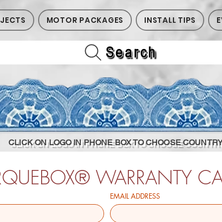
JECTS
MOTOR PACKAGES
INSTALL TIPS
E
Search
CLICK ON LOGO IN PHONE BOX TO CHOOSE COUNTR
RQUEBOX® WARRANTY C
EMAIL ADDRESS