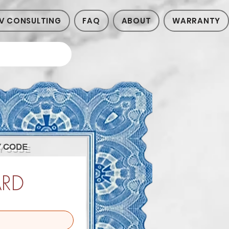
V CONSULTING
FAQ
ABOUT
WARRANTY
Y CODE
ARD