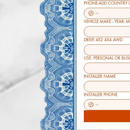
PHONE-ADD COUNTRY 
VEHICLE MAKE - YEAR- 
DRIVE 4X2 4X4 AWD
USE: PERSONAL O
INSTALLER NAME
INSTALLER PHONE