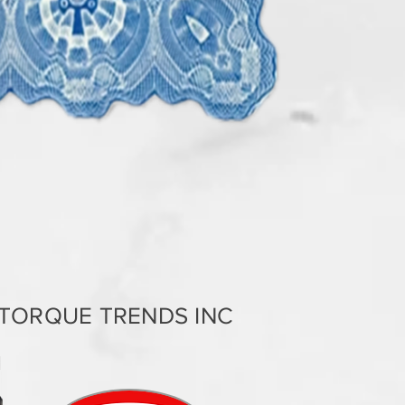
TORQUE TRENDS INC