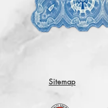
Sitemap