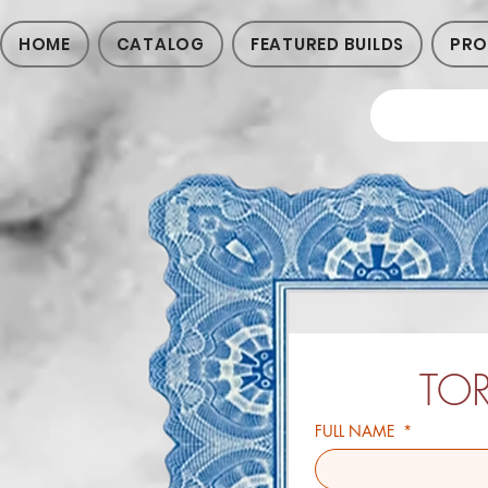
HOME
CATALOG
FEATURED BUILDS
PRO
TO
FULL NAME
*