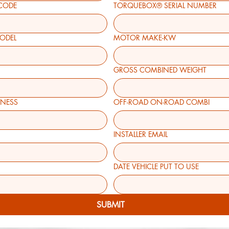
CODE
TORQUEBOX® SERIAL NUMBER
MODEL
MOTOR MAKE-KW
GROSS COMBINED WEIGHT
R BUSINESS
OFF-ROAD ON-ROAD COMBI
INSTALLER EMAIL
DATE VEHICLE PUT TO USE
SUBMIT