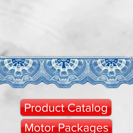
Product Catalog
Motor Packages