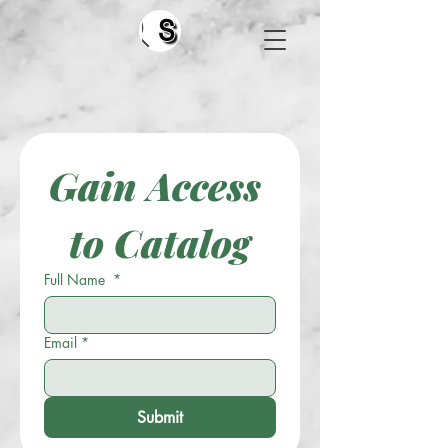
Search
Gain Access 
to Catalog
Full Name
*
Email
*
Submit