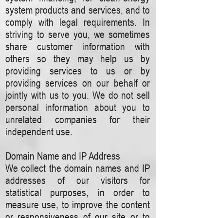
system products and services, and to
comply with legal requirements. In
striving to serve you, we sometimes
share customer information with
others so they may help us by
providing services to us or by
providing services on our behalf or
jointly with us to you. We do not sell
personal information about you to
unrelated companies for their
independent use.
Domain Name and IP Address
We collect the domain names and IP
addresses of our visitors for
statistical purposes, in order to
measure use, to improve the content
or responsiveness of our site or to