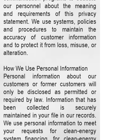
our personnel about the meaning
and requirements of this privacy
statement. We use systems, policies
and procedures to maintain the
accuracy of customer information
and to protect it from loss, misuse, or
alteration.
How We Use Personal Information
Personal information about our
customers or former customers will
only be disclosed as permitted or
required by law. Information that has
been collected is securely
maintained in your file in our records.
We use personal information to meet
your requests for clean-energy
system financing, for clean-energy