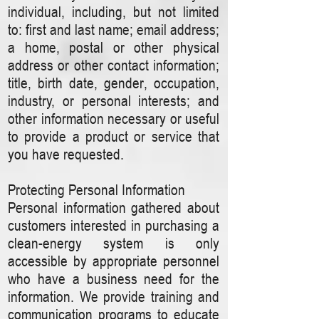
individual, including, but not limited
to: first and last name; email address;
a home, postal or other physical
address or other contact information;
title, birth date, gender, occupation,
industry, or personal interests; and
other information necessary or useful
to provide a product or service that
you have requested.
Protecting Personal Information
Personal information gathered about
customers interested in purchasing a
clean-energy system is only
accessible by appropriate personnel
who have a business need for the
information. We provide training and
communication programs to educate