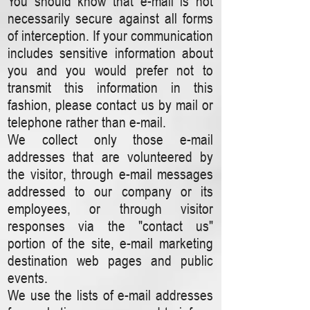
You should know that e-mail is not
necessarily secure against all forms
of interception. If your communication
includes sensitive information about
you and you would prefer not to
transmit this information in this
fashion, please contact us by mail or
telephone rather than e-mail.
We collect only those e-mail
addresses that are volunteered by
the visitor, through e-mail messages
addressed to our company or its
employees, or through visitor
responses via the "contact us"
portion of the site, e-mail marketing
destination web pages and public
events.
We use the lists of e-mail addresses