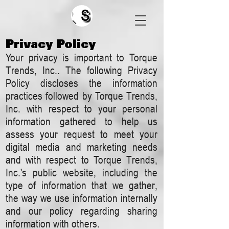
Search
Privacy Policy
​Your privacy is important to Torque
Trends, Inc.. The following Privacy
Policy discloses the information
practices followed by Torque Trends,
Inc. with respect to your personal
information gathered to help us
assess your request to meet your
digital media and marketing needs
and with respect to Torque Trends,
Inc.'s public website, including the
type of information that we gather,
the way we use information internally
and our policy regarding sharing
information with others.