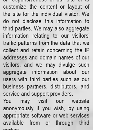
customize the content or layout of
the site for the individual visitor. We
do not disclose this information to
third parties. We may also aggregate
information relating to our visitors'
traffic patterns from the data that we
collect and retain concerning the IP
addresses and domain names of our
visitors, and we may divulge such
aggregate information about our
users with third parties such as our
business partners, distributors, and
service and support providers.
You may visit our website
anonymously if you wish, by using
appropriate software or web services
available from or through third
parties.