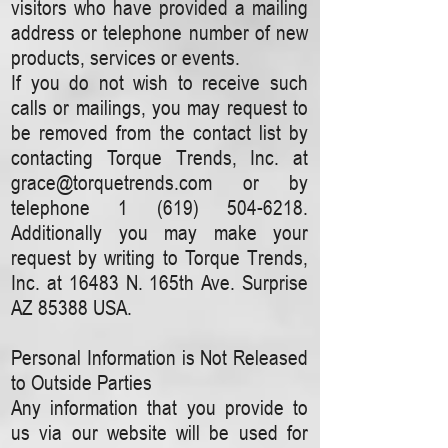
visitors who have provided a mailing
address or telephone number of new
products, services or events.
If you do not wish to receive such
calls or mailings, you may request to
be removed from the contact list by
contacting Torque Trends, Inc. at
grace@torquetrends.com
or by
telephone
1 (619) 504-6218
.
Additionally you may make your
request by writing to Torque Trends,
Inc. at 16483 N. 165th Ave. Surprise
AZ 85388 USA.
Personal Information is Not Released
to Outside Parties
Any information that you provide to
us via our website will be used for