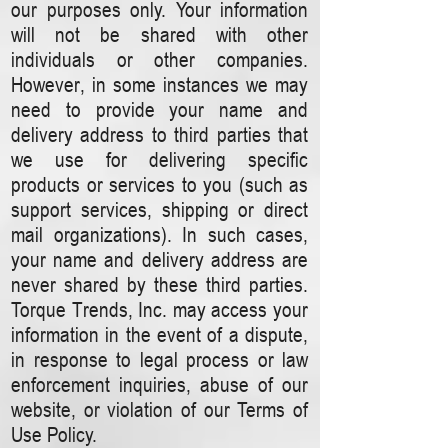
our purposes only. Your information
will not be shared with other
individuals or other companies.
However, in some instances we may
need to provide your name and
delivery address to third parties that
we use for delivering specific
products or services to you (such as
support services, shipping or direct
mail organizations). In such cases,
your name and delivery address are
never shared by these third parties.
Torque Trends, Inc. may access your
information in the event of a dispute,
in response to legal process or law
enforcement inquiries, abuse of our
website, or violation of our Terms of
Use Policy.