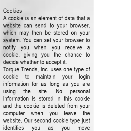
Cookies
A cookie is an element of data that a
website can send to your browser,
which may then be stored on your
system. You can set your browser to
notify you when you receive a
cookie, giving you the chance to
decide whether to accept it.
Torque Trends, Inc. uses one type of
cookie to maintain your login
information for as long as you are
using the site. No personal
information is stored in this cookie
and the cookie is deleted from your
computer when you leave the
website. Our second cookie type just
identifies you as you move