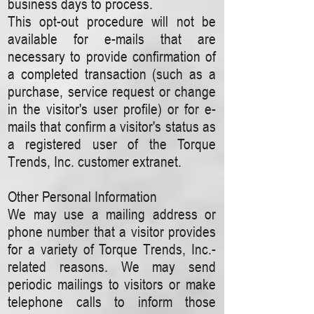
business days to process.
This opt-out procedure will not be
available for e-mails that are
necessary to provide confirmation of
a completed transaction (such as a
purchase, service request or change
in the visitor's user profile) or for e-
mails that confirm a visitor's status as
a registered user of the Torque
Trends, Inc. customer extranet.
Other Personal Information
We may use a mailing address or
phone number that a visitor provides
for a variety of Torque Trends, Inc.-
related reasons. We may send
periodic mailings to visitors or make
telephone calls to inform those