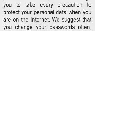
you to take every precaution to
protect your personal data when you
are on the Internet. We suggest that
you change your passwords often,
that your passwords include a
combination of letters and numbers,
and that you make certain that you
are using a secure browser. Products
and services are available which can
help give you privacy protection while
navigating the Web.
Data Forwarding
We maintain your personal
information on servers and
computers located in the United
States and operated under our direct
supervision and control. We do not