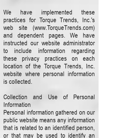
We have implemented these
practices for Torque Trends, Inc.'s
web site (
www.TorqueTrends.com
)
and dependent pages. We have
instructed our website administrator
to include information regarding
these privacy practices on each
location of the Torque Trends, Inc.
website where personal information
is collected.
Collection and Use of Personal
Information
Personal information gathered on our
public website means any information
that is related to an identified person,
or that may be used to identify an