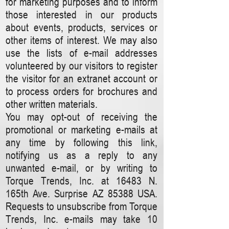
for marketing purposes and to inform
those interested in our products
about events, products, services or
other items of interest. We may also
use the lists of e-mail addresses
volunteered by our visitors to register
the visitor for an extranet account or
to process orders for brochures and
other written materials.
You may opt-out of receiving the
promotional or marketing e-mails at
any time by following this link,
notifying us as a reply to any
unwanted e-mail, or by writing to
Torque Trends, Inc. at 16483 N.
165th Ave. Surprise AZ 85388 USA.
Requests to unsubscribe from Torque
Trends, Inc. e-mails may take 10