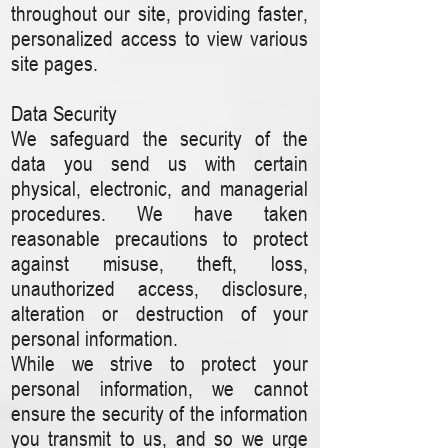
throughout our site, providing faster,
personalized access to view various
site pages.
Data Security
We safeguard the security of the
data you send us with certain
physical, electronic, and managerial
procedures. We have taken
reasonable precautions to protect
against misuse, theft, loss,
unauthorized access, disclosure,
alteration or destruction of your
personal information.
While we strive to protect your
personal information, we cannot
ensure the security of the information
you transmit to us, and so we urge