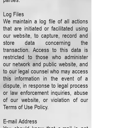
Log Files
We maintain a log file of all actions
that are initiated or facilitated using
our website, to capture, record and
store data concerning the
transaction. Access to this data is
restricted to those who administer
our network and public website, and
to our legal counsel who may access
this information in the event of a
dispute, in response to legal process
or law enforcement inquiries, abuse
of our website, or violation of our
Terms of Use Policy.
E-mail Address