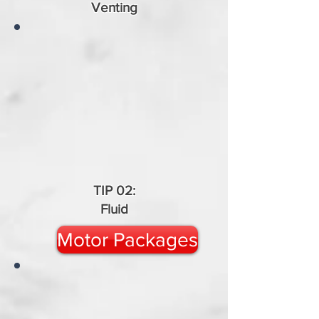
Venting
TIP 02:
Fluid
Motor Packages