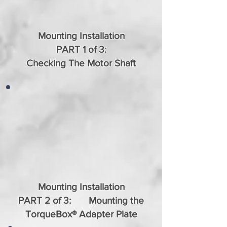
Mounting Installation
PART 1 of 3:
Checking The Motor Shaft
Mounting Installation
PART 2 of 3: Mounting the
TorqueBox® Adapter Plate