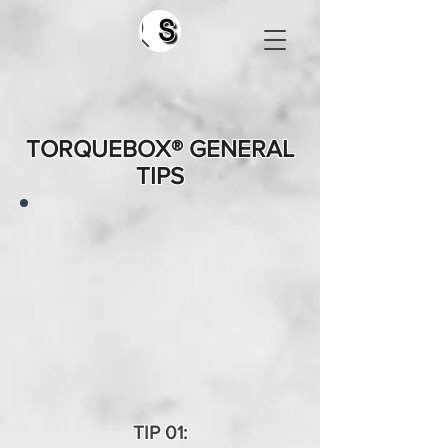
Search
TORQUEBOX® GENERAL
TIPS
TIP 01: