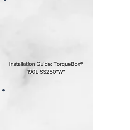
Installation Guide: TorqueBox®
190L SS250"W"