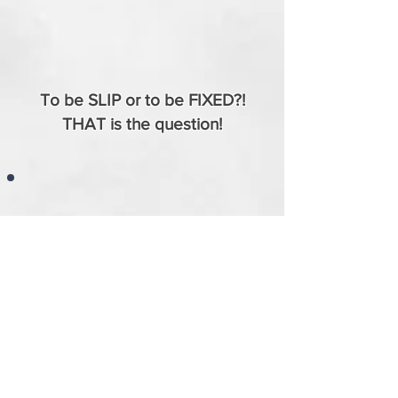
To be SLIP or to be FIXED?!
THAT is the question!
Why Custom/Modified Yokes Matter Part 01