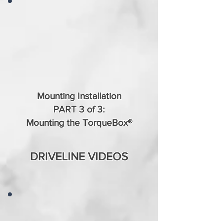
Mounting Installation
PART 3 of 3:
Mounting the TorqueBox®
DRIVELINE VIDEOS