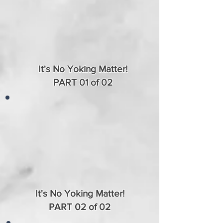
It's No Yoking Matter!
PART 01 of 02
It's No Yoking Matter!
PART 02 of 02