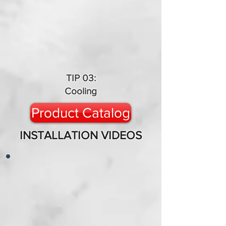
TIP 03:
Cooling
Product Catalog
INSTALLATION VIDEOS