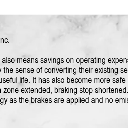
Inc.
s also means savings on operating expen
the sense of converting their existing serv
seful life. It has also become more safe a
 zone extended, braking stop shortened.
nergy as the brakes are applied and no emi