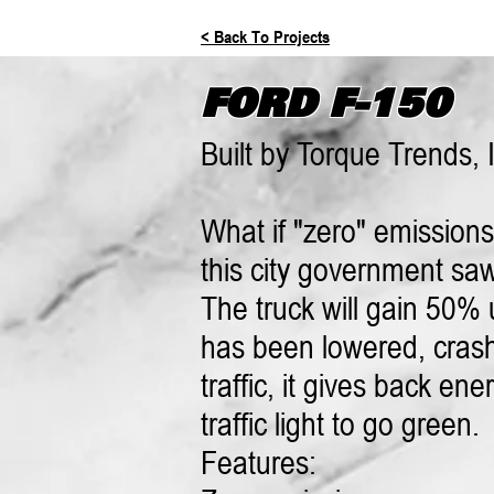
< Back To Projects
FORD F-150
Built by Torque Trends, 
What if "zero" emission
this city government saw 
The truck will gain 50% u
has been lowered, crash
traffic, it gives back e
traffic light to go green.
Features: