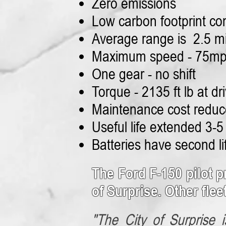
Zero emissions
Low carbon footprint co
Average range is 2.5 m
Maximum speed - 75m
One gear - no shift
Torque - 2135 ft lb at dri
Maintenance cost redu
Useful life extended 3-5
Batteries have second l
The Ford F-150 pilot p
of Surprise. Other flee
"The City of Surprise i