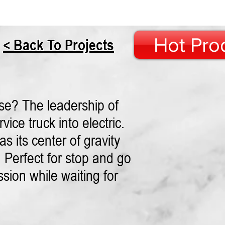
Hot Pro
< Back To Projects
se? The leadership of
ice truck into electric.
s its center of gravity
 Perfect for stop and go
ssion while waiting for