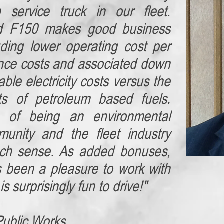
n service truck in our fleet.
d F150 makes good business
uding lower operating cost per
nce costs and associated down
ble electricity costs versus the
osts of petroleum based fuels.
s of being an environmental
munity and the fleet industry
uch sense. As added bonuses,
s been a pleasure to work with
s surprisingly fun to drive!"
Public Works