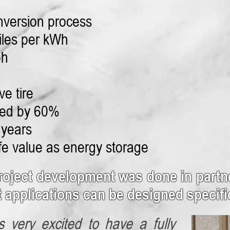
nversion process
iles per kWh
ph
ve tire
ced by 60%
 years
ife value as energy storage
roject development was done in partne
t applications can be designed specific
s very excited to have a fully