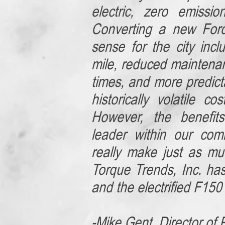
electric, zero emissio
Converting a new For
sense for the city incl
mile, reduced maintena
times, and more predicta
historically volatile c
However, the benefit
leader within our com
really make just as m
Torque Trends, Inc. ha
and the electrified F150 i
-Mike Gent, Director of 