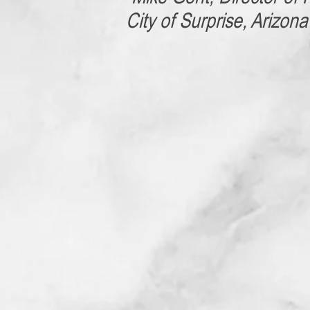
City of Surprise, Arizona