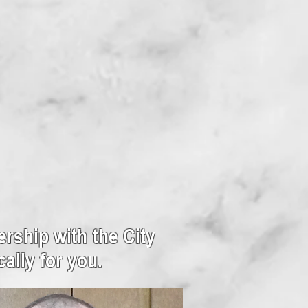
rship with the City
ally for you.