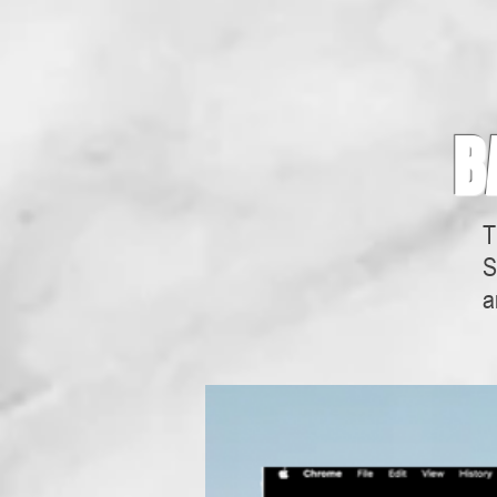
B
T
S
a