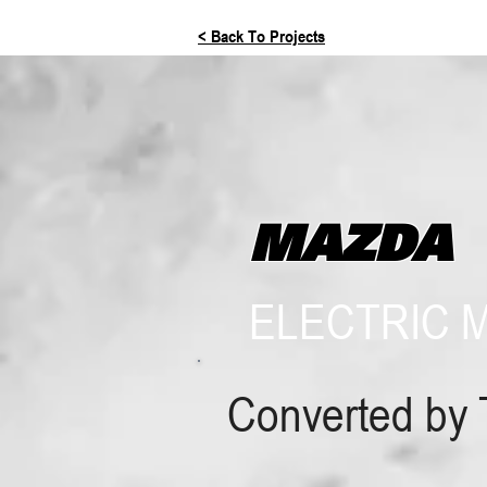
< Back To Projects
MAZDA
ELECTRIC 
Converted by 