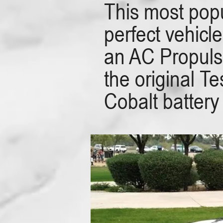
This most popu
perfect vehicl
an AC Propulsi
the original 
Cobalt battery