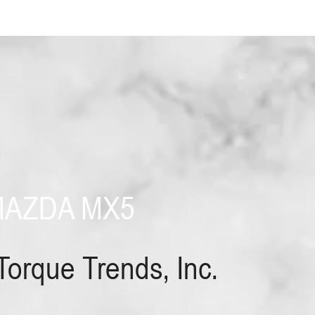
MAZDA MX5
Torque Trends, Inc.