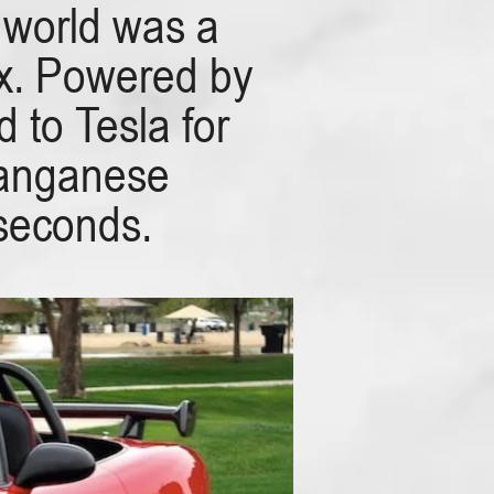
 world was a
ox. Powered by
 to Tesla for
Manganese
 seconds.