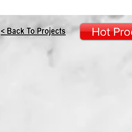
Hot Pro
< Back To Projects