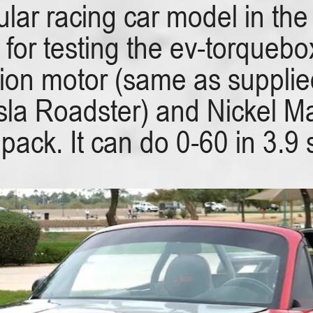
lar racing car model in the
e for testing the ev-torqueb
on motor (same as supplied
Tesla Roadster) and Nickel 
 pack. It can do 0-60 in 3.9