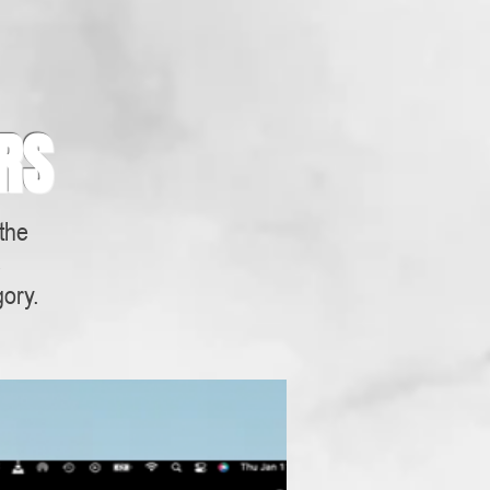
RS
 the
s
gory.