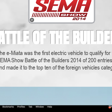
ATTLE OF THE BUILDE
he e-Miata was the first electric vehicle to qualify for
EMA Show Battle of the Builders 2014 of 200 entrie
nd made it to the top ten of the foreign vehicles cate