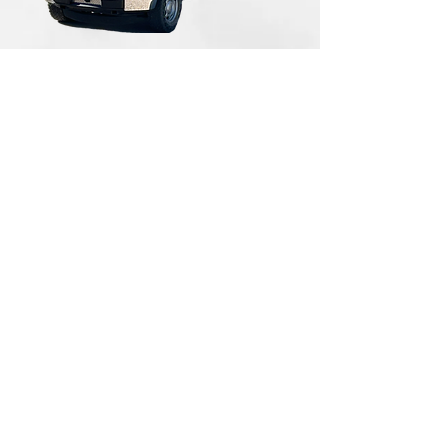
All rights reserved 2013 to Present
Torque Trends, Inc.
FORD F-150 2016 EV
CONVERSION
Copyright © 2025. All rights reserved.
The information in this catalog is subject to
change. For updated information, visit
https://torquetrends.com/access-flipbook-
catalog
.
Terms of Use