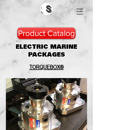
Search
Product Catalog
ELECTRIC MARINE
PACKAGES
TORQUEBOX®