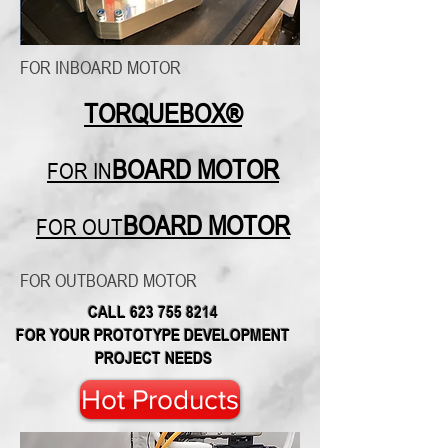
FOR INBOARD MOTOR
TORQUEBOX®
BOARD MOTOR
FOR IN
BOARD MOTOR
FOR OUT
FOR OUTBOARD MOTOR
CALL
623 755 8214
FOR YOUR PROTOTYPE DEVELOPMENT
PROJECT NEEDS
Hot Products