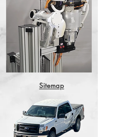
Sitemap