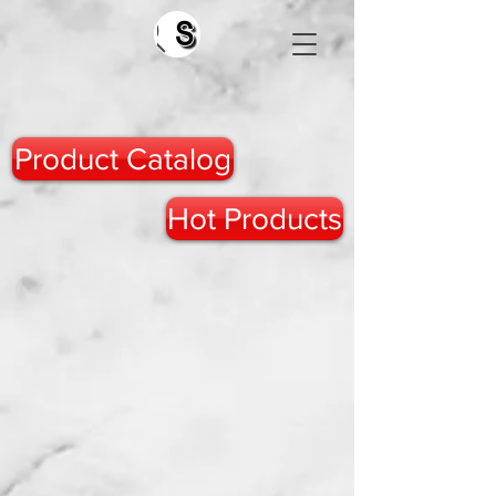
Search
Product Catalog
Hot Products