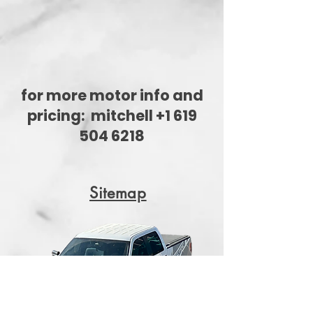
for more motor info and
pricing:
mitchell +1 619
504 6218
Sitemap