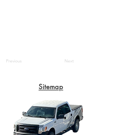
Previous
Next
Sitemap