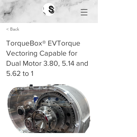
Search
< Back
TorqueBox® EVTorque
Vectoring Capable for
Dual Motor 3.80, 5.14 and
5.62 to 1