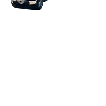
All rights reserved 2013 to Present
Torque Trends, Inc.
FORD F-150 2016 EV
CONVERSION
Copyright © 2025. All rights reserved.
The information in this catalog is subject to
change. For updated information, visit
https://torquetrends.com/access-flipbook-
catalog
.
Terms of Use