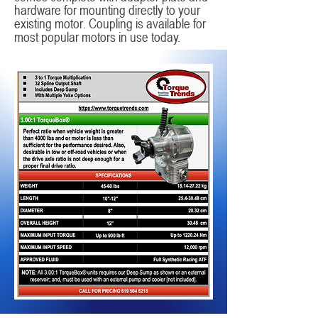
hardware for mounting directly to your
existing motor. Coupling is available for
most popular motors in use today.