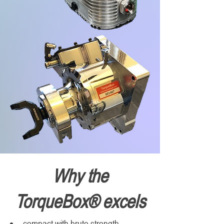
Why the
TorqueBox® excels
compact with brute strength