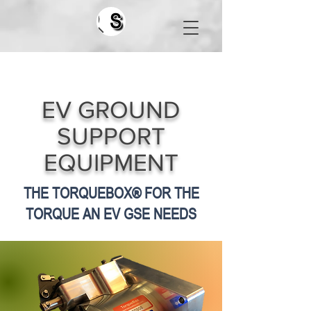
Search
EV GROUND
SUPPORT
EQUIPMENT
THE TORQUEBOX® FOR THE
TORQUE AN EV GSE NEEDS