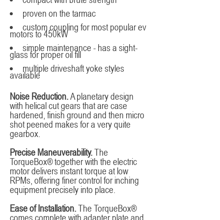
proven on the tarmac
custom coupling for most popular ev
motors to 450kW
simple maintenance - has a sight-
glass for proper oil fill
multiple driveshaft yoke styles
available
Noise Reduction.
A planetary design
with helical cut gears that are case
hardened, finish ground and then micro
shot peened makes for a very quite
gearbox.
Precise Maneuverability.
The
TorqueBox® together with the electric
motor delivers instant torque at low
RPMs, offering finer control for inching
equipment precisely into place.
Ease of Installation.
The TorqueBox®
comes complete with adapter plate and