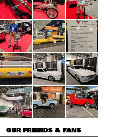
OUR FRIENDS & FANS