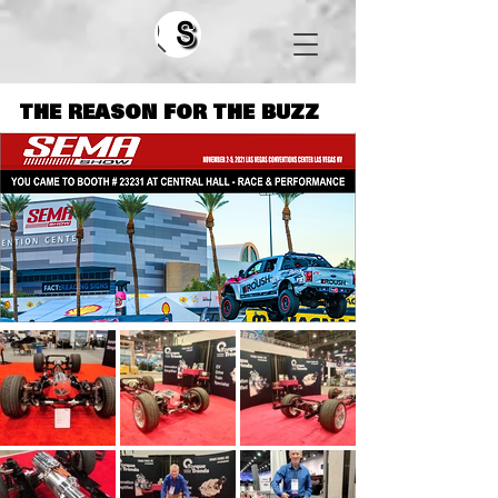
Search
THE REASON FOR THE BUZZ