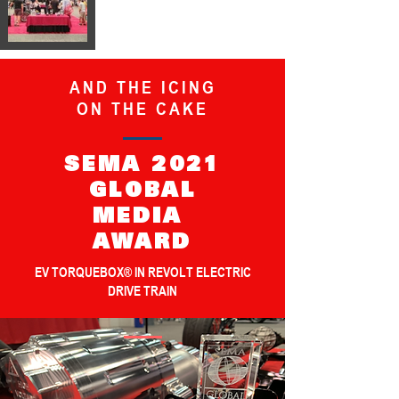
AND THE ICING
ON THE CAKE
SEMA 2021
GLOBAL
MEDIA
AWARD
EV TORQUEBOX® IN REVOLT ELECTRIC
DRIVE TRAIN